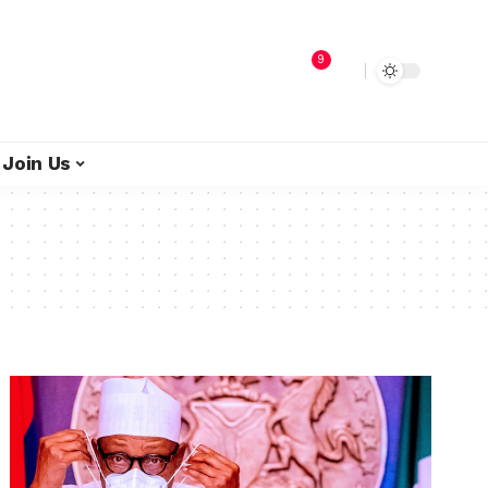
9
Join Us