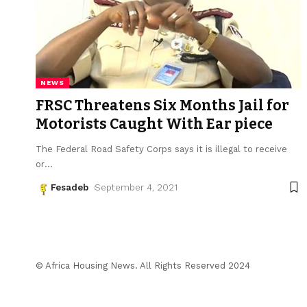
NEWS
FRSC Threatens Six Months Jail for
Motorists Caught With Ear piece
The Federal Road Safety Corps says it is illegal to receive
or
…
Fesadeb
September 4, 2021
© Africa Housing News. All Rights Reserved 2024