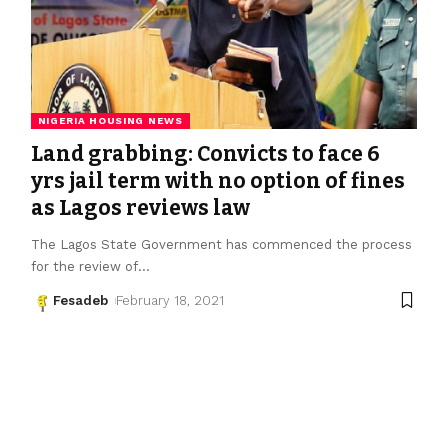
NIGERIA HOUSING NEWS
Land grabbing: Convicts to face 6
yrs jail term with no option of fines
as Lagos reviews law
The Lagos State Government has commenced the process
for the review of
…
Fesadeb
February 18, 2021