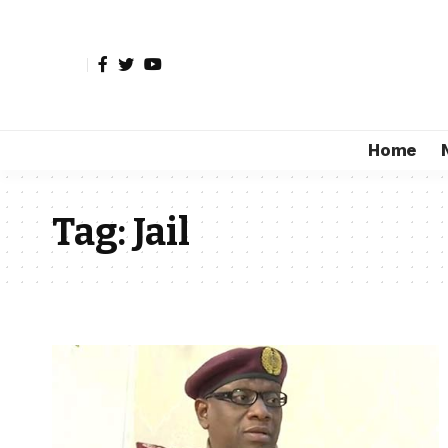
Home
Tag:
Jail