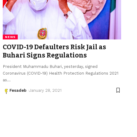
NEWS
COVID-19 Defaulters Risk Jail as
Buhari Signs Regulations
President Muhammadu Buhari, yesterday, signed
Coronavirus (COVID-19) Health Protection Regulations 2021
as
…
Fesadeb
January 28, 2021