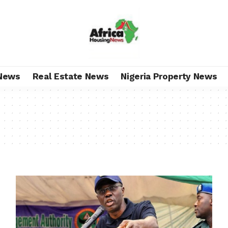
News
Real Estate News
Nigeria Property News