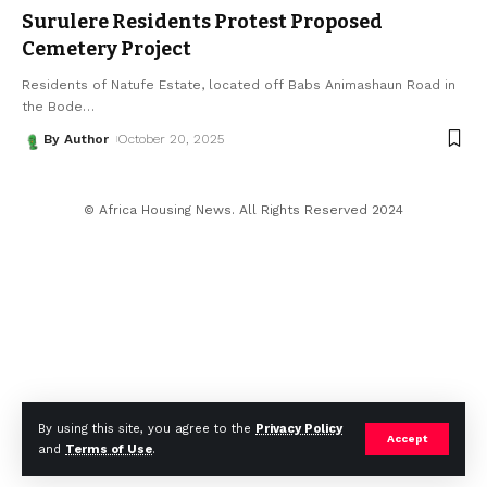
Surulere Residents Protest Proposed
Cemetery Project
Residents of Natufe Estate, located off Babs Animashaun Road in
the Bode
…
By Author
October 20, 2025
© Africa Housing News. All Rights Reserved 2024
By using this site, you agree to the
Privacy Policy
Accept
and
Terms of Use
.