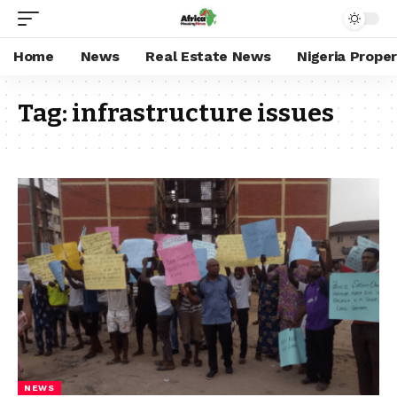
Home
News
Real Estate News
Nigeria Prope
Tag:
infrastructure issues
NEWS