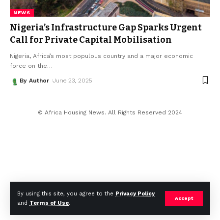
NEWS
Nigeria’s Infrastructure Gap Sparks Urgent
Call for Private Capital Mobilisation
Nigeria, Africa’s most populous country and a major economic
force on the
…
By Author
June 23, 2025
© Africa Housing News. All Rights Reserved 2024
By using this site, you agree to the
Privacy Policy
Accept
and
Terms of Use
.