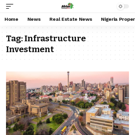
Home
News
Real Estate News
Nigeria Prope
Tag:
Infrastructure
Investment