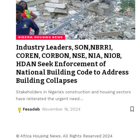
NIGERIA HOUSING NEWS
Industry Leaders, SON,NBRRI,
COREN, CORBON, NSE, NIA, NIOB,
HDAN Seek Enforcement of
National Building Code to Address
Building Collapses
Stakeholders in Nigeria's construction and housing sectors
have reiterated the urgent need
…
Fesadeb
November 16, 2024
© Africa Housing News. All Rights Reserved 2024