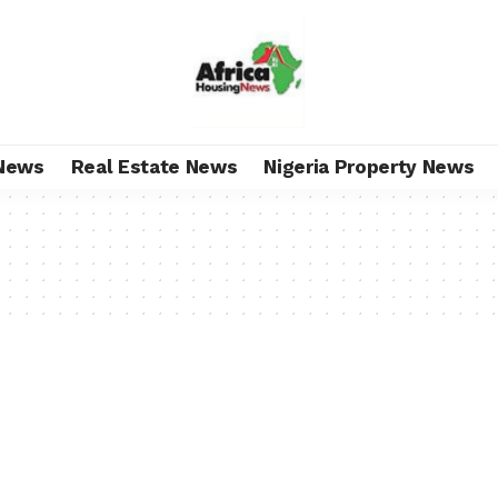
News
Real Estate News
Nigeria Property News