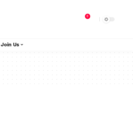
8
Join Us