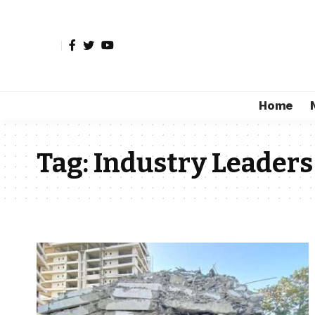
Home
Tag:
Industry Leaders