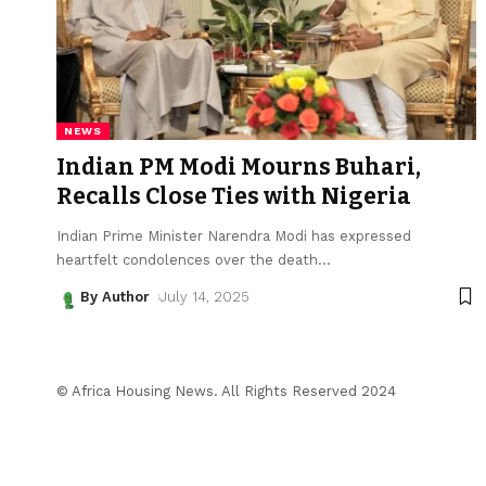
NEWS
Indian PM Modi Mourns Buhari,
Recalls Close Ties with Nigeria
Indian Prime Minister Narendra Modi has expressed
heartfelt condolences over the death
…
By Author
July 14, 2025
© Africa Housing News. All Rights Reserved 2024