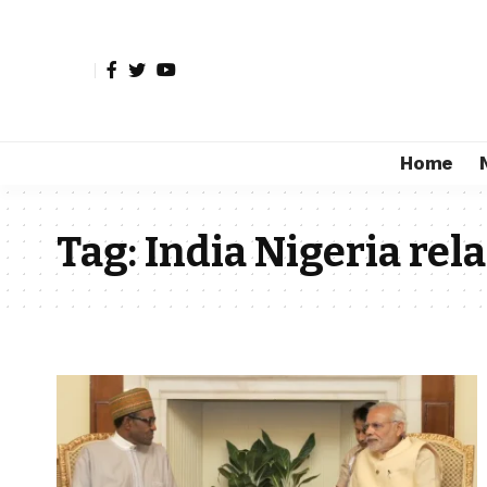
Home
Tag:
India Nigeria rel