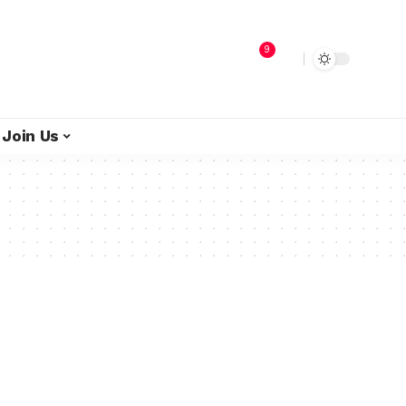
9
Join Us