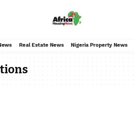
News
Real Estate News
Nigeria Property News
ations