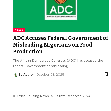
NEWS
ADC Accuses Federal Government of
Misleading Nigerians on Food
Production
The African Democratic Congress (ADC) has accused the
Federal Government of misleading
…
By Author
October 28, 2025
© Africa Housing News. All Rights Reserved 2024