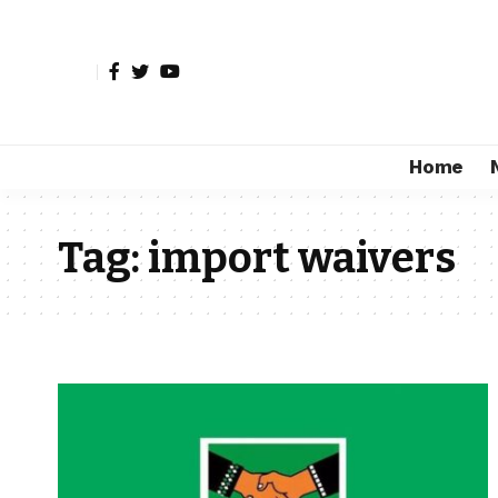
Home
Tag:
import waivers