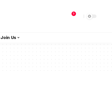
9
Join Us