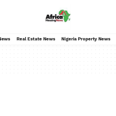
News
Real Estate News
Nigeria Property News