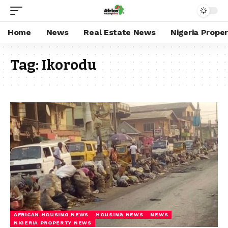
Home
News
Real Estate News
Nigeria Prope
Tag:
Ikorodu
AFRICAN HOUSING NEWS
HOUSING NEWS
NEWS
NIGERIA PROPERTY NEWS