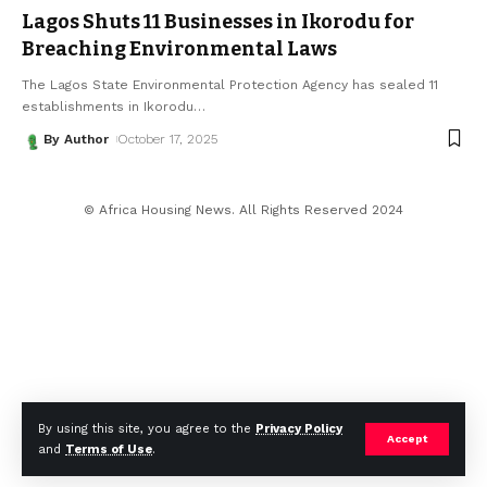
Lagos Shuts 11 Businesses in Ikorodu for
Breaching Environmental Laws
The Lagos State Environmental Protection Agency has sealed 11
establishments in Ikorodu
…
By Author
October 17, 2025
© Africa Housing News. All Rights Reserved 2024
By using this site, you agree to the
Privacy Policy
Accept
and
Terms of Use
.