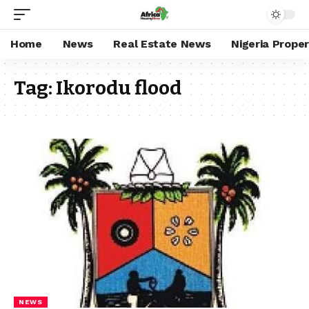
Home
News
Real Estate News
Nigeria Prope
Tag:
Ikorodu flood
NEWS