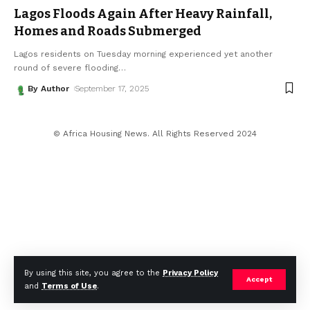
Lagos Floods Again After Heavy Rainfall,
Homes and Roads Submerged
Lagos residents on Tuesday morning experienced yet another
round of severe flooding
…
By Author
September 17, 2025
© Africa Housing News. All Rights Reserved 2024
By using this site, you agree to the
Privacy Policy
Accept
and
Terms of Use
.