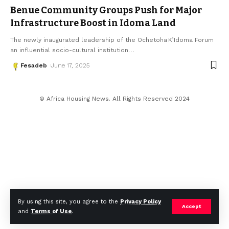
Benue Community Groups Push for Major
Infrastructure Boost in Idoma Land
The newly inaugurated leadership of the Ochetoha K’Idoma Forum
an influential socio-cultural institution
…
Fesadeb
June 17, 2025
© Africa Housing News. All Rights Reserved 2024
By using this site, you agree to the
Privacy Policy
Accept
and
Terms of Use
.