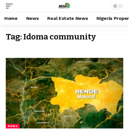
Home
News
Real Estate News
Nigeria Prope
Tag:
Idoma community
NEWS