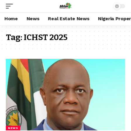
Home
News
Real Estate News
Nigeria Prope
Tag:
ICHST 2025
NEWS