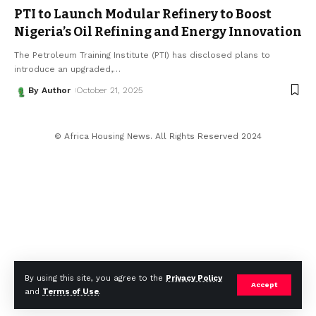
PTI to Launch Modular Refinery to Boost
Nigeria’s Oil Refining and Energy Innovation
The Petroleum Training Institute (PTI) has disclosed plans to
introduce an upgraded,
…
By Author
October 21, 2025
© Africa Housing News. All Rights Reserved 2024
By using this site, you agree to the
Privacy Policy
Accept
and
Terms of Use
.