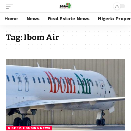
Home
News
Real Estate News
Nigeria Prope
Tag:
Ibom Air
NIGERIA HOUSING NEWS