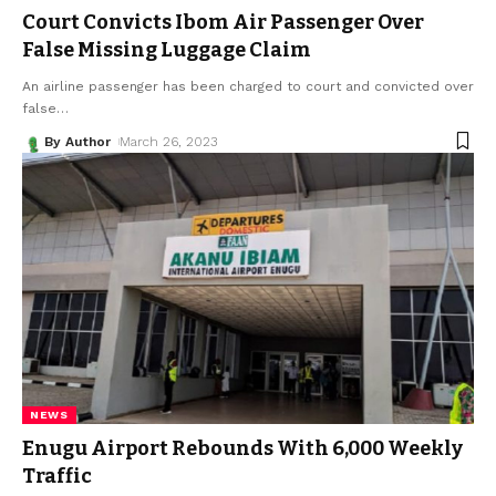
Court Convicts Ibom Air Passenger Over
False Missing Luggage Claim
An airline passenger has been charged to court and convicted over
false
…
By Author
March 26, 2023
NEWS
Enugu Airport Rebounds With 6,000 Weekly
Traffic