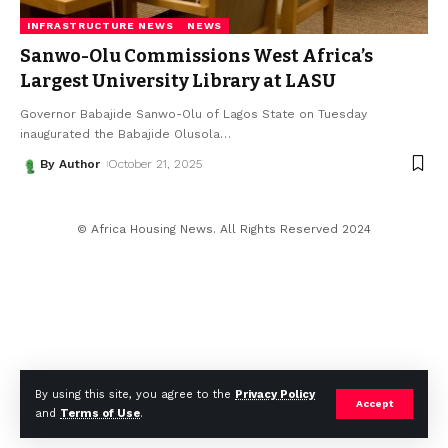
INFRASTRUCTURE NEWS
NEWS
Sanwo-Olu Commissions West Africa’s
Largest University Library at LASU
Governor Babajide Sanwo-Olu of Lagos State on Tuesday
inaugurated the Babajide Olusola
…
By Author
October 21, 2025
© Africa Housing News. All Rights Reserved 2024
By using this site, you agree to the
Privacy Policy
Accept
and
Terms of Use
.