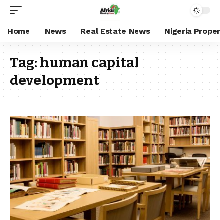
Home
News
Real Estate News
Nigeria Prope
Tag:
human capital
development