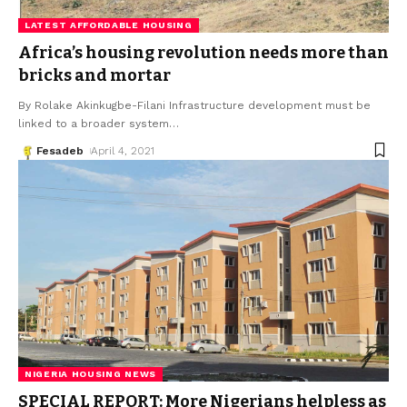
LATEST AFFORDABLE HOUSING
Africa’s housing revolution needs more than
bricks and mortar
By Rolake Akinkugbe-Filani Infrastructure development must be
linked to a broader system
…
Fesadeb
April 4, 2021
NIGERIA HOUSING NEWS
SPECIAL REPORT: More Nigerians helpless as