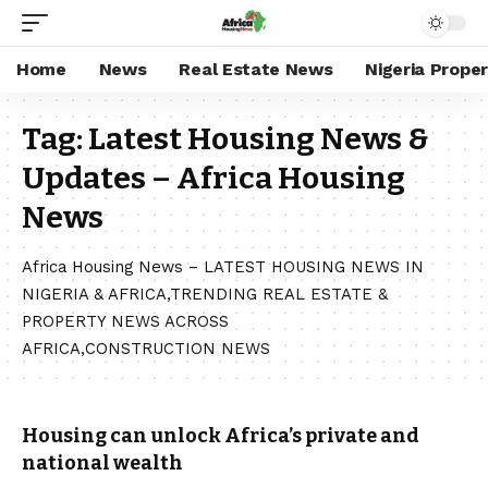
Home
News
Real Estate News
Nigeria Prope
Tag:
Latest Housing News &
Updates – Africa Housing
News
Africa Housing News – LATEST HOUSING NEWS IN
NIGERIA & AFRICA,TRENDING REAL ESTATE &
PROPERTY NEWS ACROSS
AFRICA,CONSTRUCTION NEWS
Housing can unlock Africa’s private and
national wealth