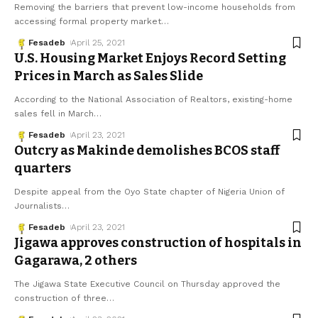
Removing the barriers that prevent low-income households from
accessing formal property market
…
Fesadeb
April 25, 2021
U.S. Housing Market Enjoys Record Setting
Prices in March as Sales Slide
According to the National Association of Realtors, existing-home
sales fell in March
…
Fesadeb
April 23, 2021
Outcry as Makinde demolishes BCOS staff
quarters
Despite appeal from the Oyo State chapter of Nigeria Union of
Journalists
…
Fesadeb
April 23, 2021
Jigawa approves construction of hospitals in
Gagarawa, 2 others
The Jigawa State Executive Council on Thursday approved the
construction of three
…