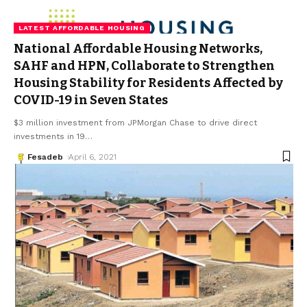
LATEST AFFORDABLE HOUSING
National Affordable Housing Networks,
SAHF and HPN, Collaborate to Strengthen
Housing Stability for Residents Affected by
COVID-19 in Seven States
$3 million investment from JPMorgan Chase to drive direct
investments in 19
…
Fesadeb
April 6, 2021