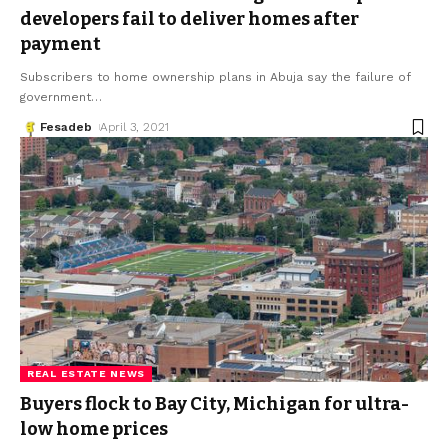
developers fail to deliver homes after
payment
Subscribers to home ownership plans in Abuja say the failure of
government
…
Fesadeb
April 3, 2021
REAL ESTATE NEWS
Buyers flock to Bay City, Michigan for ultra-
low home prices