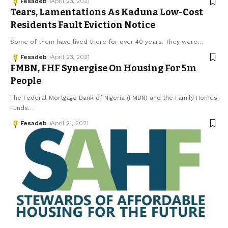
Fesadeb
April 23, 2021
Tears, Lamentations As Kaduna Low-Cost
Residents Fault Eviction Notice
Some of them have lived there for over 40 years. They were
…
Fesadeb
April 23, 2021
FMBN, FHF Synergise On Housing For 5m
People
The Federal Mortgage Bank of Nigeria (FMBN) and the Family Homes
Funds
…
Fesadeb
April 21, 2021