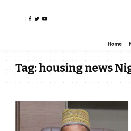
Home
Tag:
housing news Ni