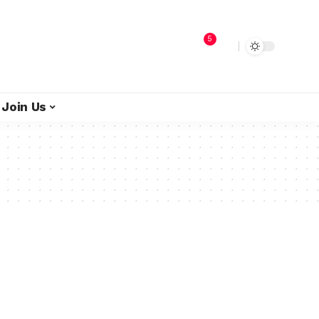
5
Join Us