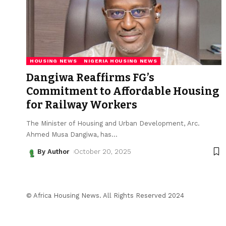
HOUSING NEWS
NIGERIA HOUSING NEWS
Dangiwa Reaffirms FG’s
Commitment to Affordable Housing
for Railway Workers
The Minister of Housing and Urban Development, Arc.
Ahmed Musa Dangiwa, has
…
By Author
October 20, 2025
© Africa Housing News. All Rights Reserved 2024