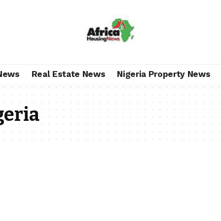
News
Real Estate News
Nigeria Property News
geria