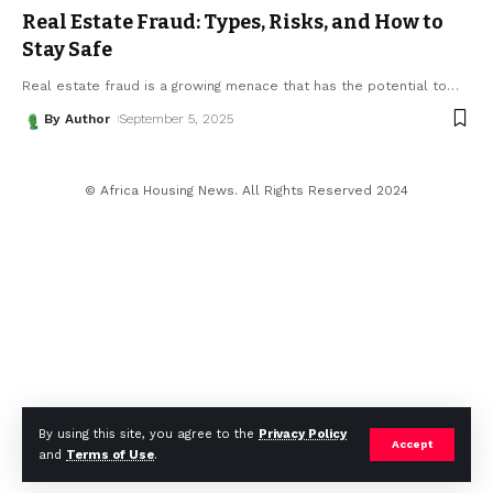
Real Estate Fraud: Types, Risks, and How to
Stay Safe
Real estate fraud is a growing menace that has the potential to
…
By Author
September 5, 2025
© Africa Housing News. All Rights Reserved 2024
By using this site, you agree to the
Privacy Policy
Accept
and
Terms of Use
.