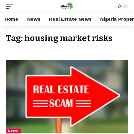
Home
News
Real Estate News
Nigeria Prope
Tag:
housing market risks
NEWS