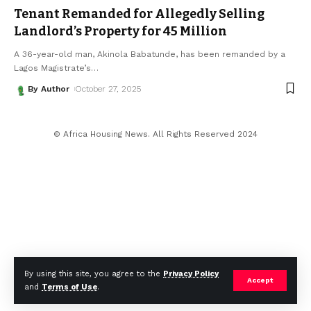
Tenant Remanded for Allegedly Selling
Landlord’s Property for ₦45 Million
A 36-year-old man, Akinola Babatunde, has been remanded by a
Lagos Magistrate’s
…
By Author
October 27, 2025
© Africa Housing News. All Rights Reserved 2024
By using this site, you agree to the
Privacy Policy
Accept
and
Terms of Use
.