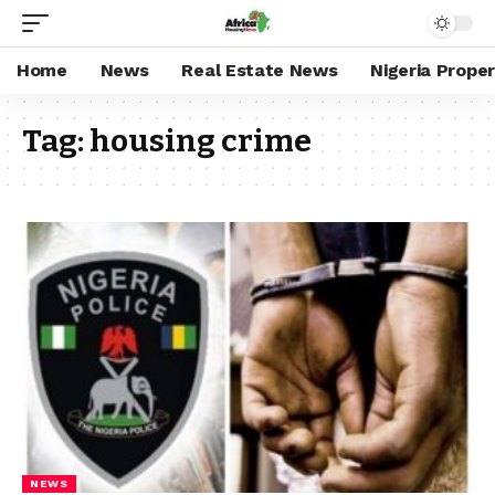
Home
News
Real Estate News
Nigeria Prope
Tag:
housing crime
NEWS