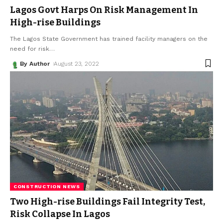
Lagos Govt Harps On Risk Management In
High-rise Buildings
The Lagos State Government has trained facility managers on the
need for risk
…
By Author
August 23, 2022
CONSTRUCTION NEWS
Two High-rise Buildings Fail Integrity Test,
Risk Collapse In Lagos