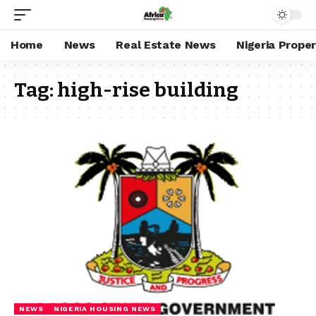
Home
News
Real Estate News
Nigeria Prope
Tag:
high-rise building
NEWS
NIGERIA HOUSING NEWS