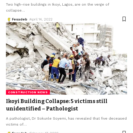
Two high-rise buildings in Ikoyi, Lagos, are on the verge of
collapse
…
Fesadeb
April 14, 2022
CONSTRUCTION NEWS
Ikoyi Building Collapse: 5 victims still
unidentified – Pathologist
A pathologist, Dr Sokunle Soyemi, has revealed that five deceased
victims of
…