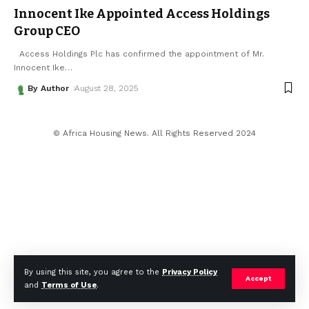
Innocent Ike Appointed Access Holdings
Group CEO
Access Holdings Plc has confirmed the appointment of Mr.
Innocent Ike
…
By Author
August 28, 2025
© Africa Housing News. All Rights Reserved 2024
By using this site, you agree to the
Privacy Policy
Accept
and
Terms of Use
.