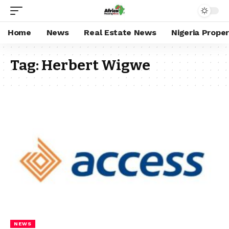
Home
News
Real Estate News
Nigeria Prope
Tag:
Herbert Wigwe
NEWS