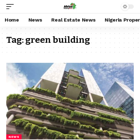
Home
News
Real Estate News
Nigeria Prope
Tag:
green building
NEWS