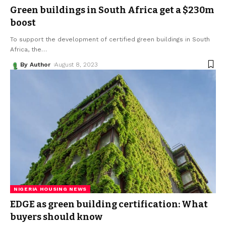
Green buildings in South Africa get a $230m
boost
To support the development of certified green buildings in South
Africa, the
…
By Author
August 8, 2023
NIGERIA HOUSING NEWS
EDGE as green building certification: What
buyers should know