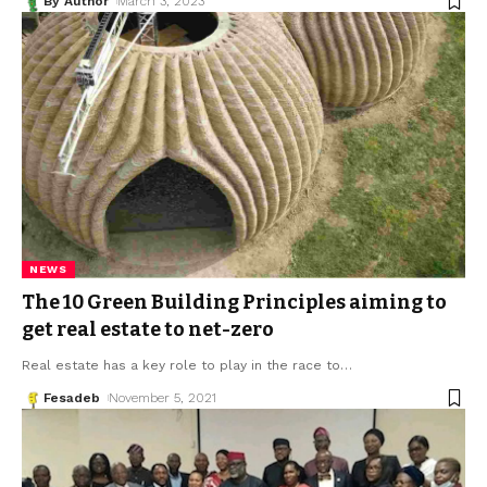
By Author
March 3, 2023
NEWS
The 10 Green Building Principles aiming to
get real estate to net-zero
Real estate has a key role to play in the race to
…
Fesadeb
November 5, 2021