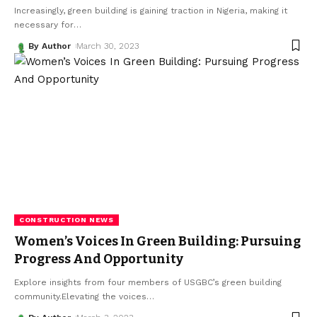
Increasingly, green building is gaining traction in Nigeria, making it
necessary for
…
By Author
March 30, 2023
CONSTRUCTION NEWS
Women’s Voices In Green Building: Pursuing
Progress And Opportunity
Explore insights from four members of USGBC’s green building
community.Elevating the voices
…