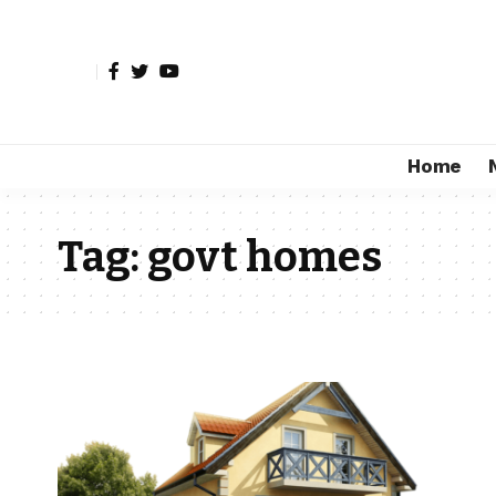
Home
Tag:
govt homes