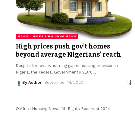
NEWS
NIGERIA HOUSING NEWS
High prices push gov’t homes
beyond average Nigerians’ reach
Despite the overwhelming gap in housing provision in
Nigeria, the Federal Government’s 2,870
…
By Author
September 14, 2023
© Africa Housing News. All Rights Reserved 2024