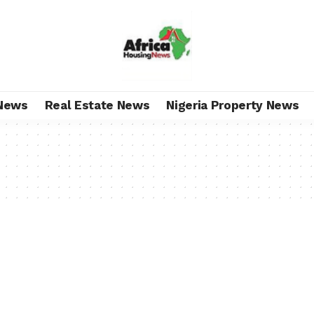
News
Real Estate News
Nigeria Property News