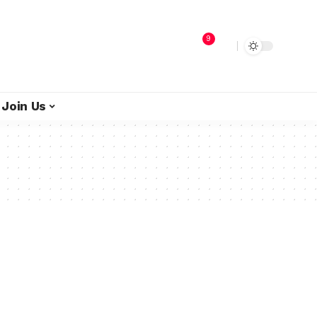
9
Join Us