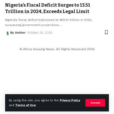
Nigeria’s Fiscal Deficit Surges to ₦13.51
Trillion in 2024, Exceeds Legal Limit
Nigeria’s fiscal deficit ballooned to ₦13.51 trillion in 2024,
surpassing government projections
…
By Author
October 24, 2025
© Africa Housing News. All Rights Reserved 2024
By using this site, you agree to the
Privacy Policy
Accept
and
Terms of Use
.