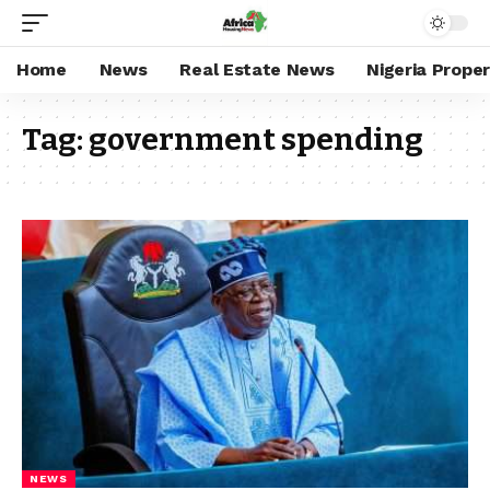
Home
News
Real Estate News
Nigeria Prope
Tag:
government spending
NEWS