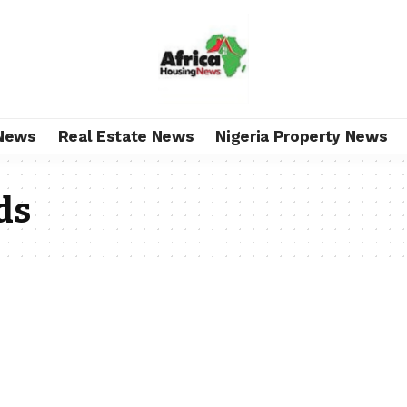
News
Real Estate News
Nigeria Property News
ds