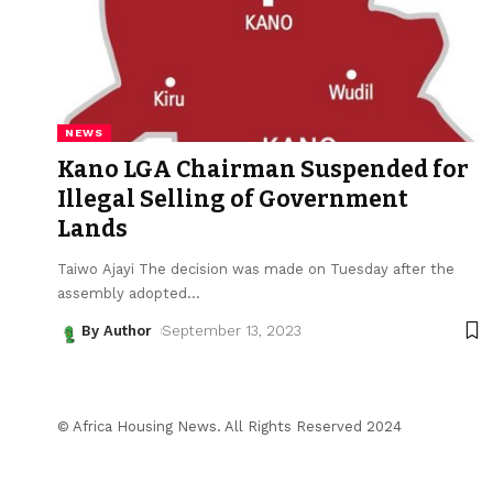
NEWS
Kano LGA Chairman Suspended for
Illegal Selling of Government
Lands
Taiwo Ajayi The decision was made on Tuesday after the
assembly adopted
…
By Author
September 13, 2023
© Africa Housing News. All Rights Reserved 2024