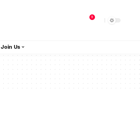
9
Join Us