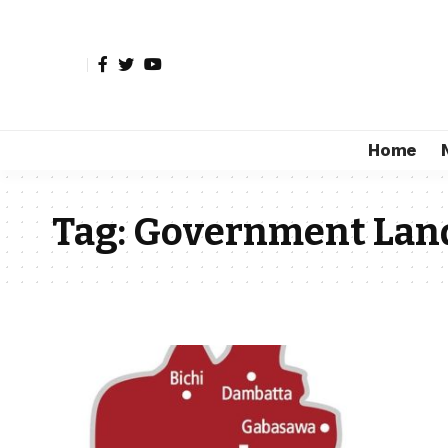
Home
Tag:
Government Lan