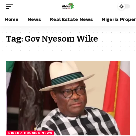
Home
News
Real Estate News
Nigeria Prope
Tag:
Gov Nyesom Wike
NIGERIA HOUSING NEWS