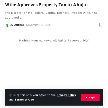
Wike Approves Property Tax in Abuja
The Minister of the Federal Capital Territory, Nyesom Wike, has
approved a
…
By Author
November 13, 2023
© Africa Housing News. All Rights Reserved 2024
By using this site, you agree to the
Privacy Policy
Accept
and
Terms of Use
.