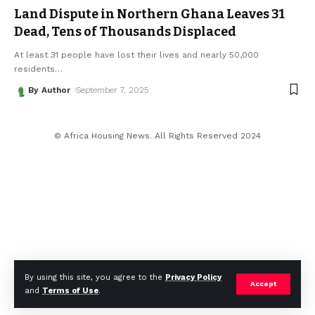
Land Dispute in Northern Ghana Leaves 31
Dead, Tens of Thousands Displaced
At least 31 people have lost their lives and nearly 50,000
residents
…
By Author
September 7, 2025
© Africa Housing News. All Rights Reserved 2024
By using this site, you agree to the
Privacy Policy
Accept
and
Terms of Use
.