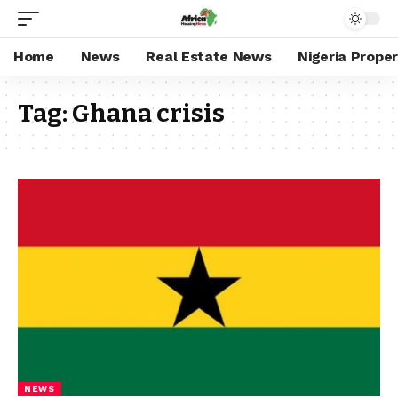
Home
News
Real Estate News
Nigeria Prope
Tag:
Ghana crisis
NEWS