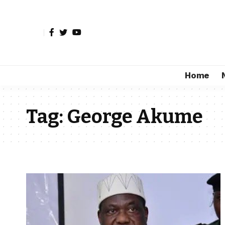
Home
Tag:
George Akume