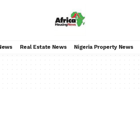
News
Real Estate News
Nigeria Property News