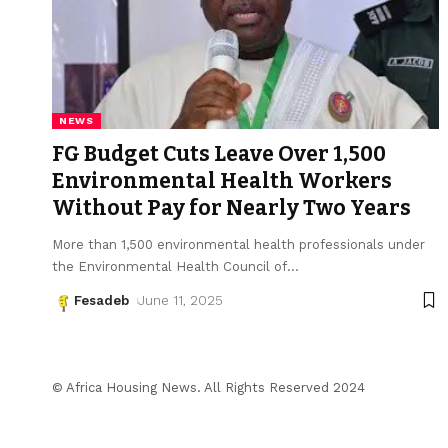
NEWS
FG Budget Cuts Leave Over 1,500
Environmental Health Workers
Without Pay for Nearly Two Years
More than 1,500 environmental health professionals under
the Environmental Health Council of
…
Fesadeb
June 11, 2025
© Africa Housing News. All Rights Reserved 2024