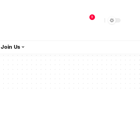
9
Join Us