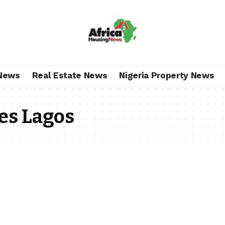
News
Real Estate News
Nigeria Property News
es Lagos