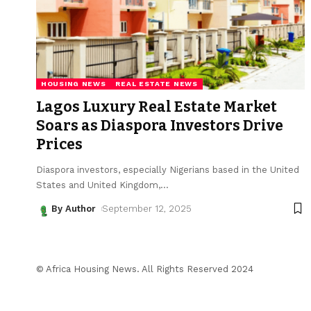
HOUSING NEWS
REAL ESTATE NEWS
Lagos Luxury Real Estate Market
Soars as Diaspora Investors Drive
Prices
Diaspora investors, especially Nigerians based in the United
States and United Kingdom,
…
By Author
September 12, 2025
© Africa Housing News. All Rights Reserved 2024