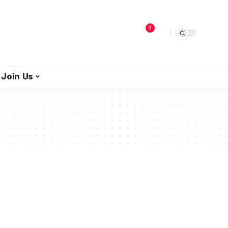
9
Join Us