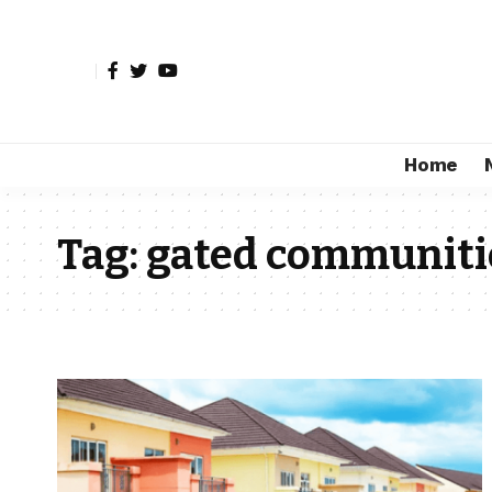
Home
Tag:
gated communiti