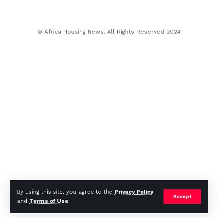
© Africa Housing News. All Rights Reserved 2024
By using this site, you agree to the
Privacy Policy
Accept
and
Terms of Use
.