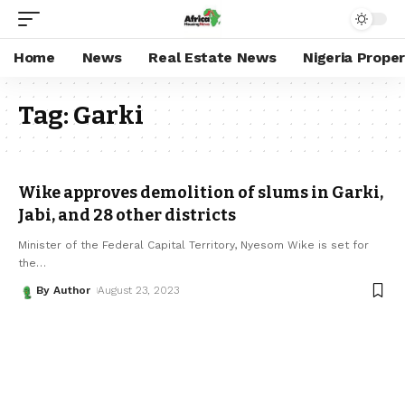
Home
News
Real Estate News
Nigeria Prope
Tag:
Garki
Wike approves demolition of slums in Garki,
Jabi, and 28 other districts
Minister of the Federal Capital Territory, Nyesom Wike is set for
the
…
By Author
August 23, 2023