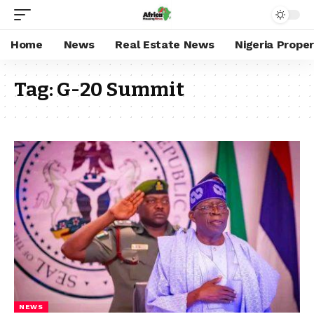
Home
News
Real Estate News
Nigeria Prope
Tag:
G-20 Summit
NEWS