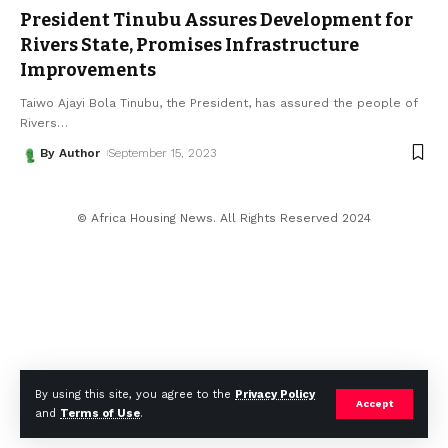
President Tinubu Assures Development for
Rivers State, Promises Infrastructure
Improvements
Taiwo Ajayi Bola Tinubu, the President, has assured the people of
Rivers
…
By Author
September 15, 2023
© Africa Housing News. All Rights Reserved 2024
By using this site, you agree to the
Privacy Policy
Accept
and
Terms of Use
.