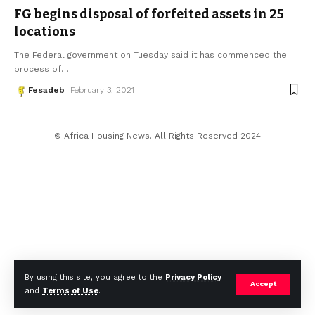
FG begins disposal of forfeited assets in 25
locations
The Federal government on Tuesday said it has commenced the
process of
…
Fesadeb
February 3, 2021
© Africa Housing News. All Rights Reserved 2024
By using this site, you agree to the
Privacy Policy
Accept
and
Terms of Use
.