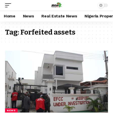
Home
News
Real Estate News
Nigeria Prope
Tag:
Forfeited assets
NEWS