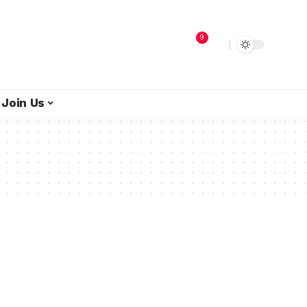
9
Join Us