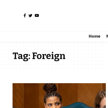
Home
Tag:
Foreign