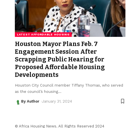
LATEST AFFORDABLE HOUSING
Houston Mayor Plans Feb. 7
Engagement Session After
Scrapping Public Hearing for
Proposed Affordable Housing
Developments
Houston City Council member Tiffany Thomas, who served
as the council’s housing
…
By Author
January 31, 2024
© Africa Housing News. All Rights Reserved 2024