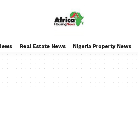
News
Real Estate News
Nigeria Property News