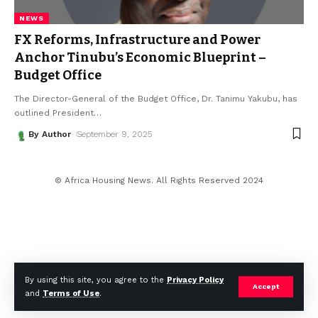
NEWS
FX Reforms, Infrastructure and Power
Anchor Tinubu’s Economic Blueprint –
Budget Office
The Director-General of the Budget Office, Dr. Tanimu Yakubu, has
outlined President
…
By Author
September 9, 2025
© Africa Housing News. All Rights Reserved 2024
By using this site, you agree to the
Privacy Policy
Accept
and
Terms of Use
.