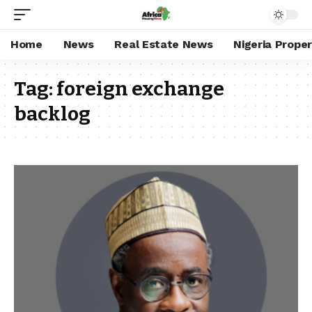
Home
News
Real Estate News
Nigeria Prope
Tag:
foreign exchange
backlog