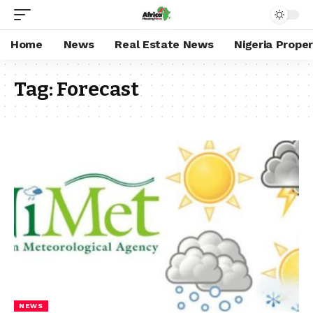
Home
News
Real Estate News
Nigeria Prope
Tag:
Forecast
NEWS