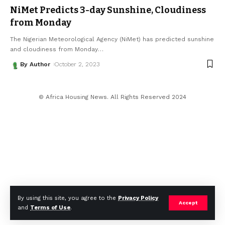
NiMet Predicts 3-day Sunshine, Cloudiness
from Monday
The Nigerian Meteorological Agency (NiMet) has predicted sunshine
and cloudiness from Monday
…
By Author
October 2, 2023
© Africa Housing News. All Rights Reserved 2024
By using this site, you agree to the
Privacy Policy
Accept
and
Terms of Use
.