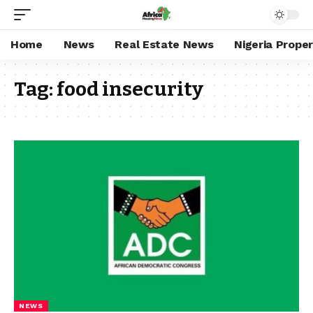
Home
News
Real Estate News
Nigeria Prope
Tag:
food insecurity
NEWS