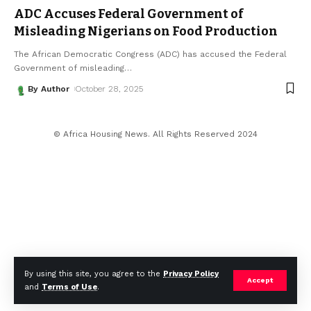
ADC Accuses Federal Government of
Misleading Nigerians on Food Production
The African Democratic Congress (ADC) has accused the Federal
Government of misleading
…
By Author
October 28, 2025
© Africa Housing News. All Rights Reserved 2024
By using this site, you agree to the
Privacy Policy
Accept
and
Terms of Use
.