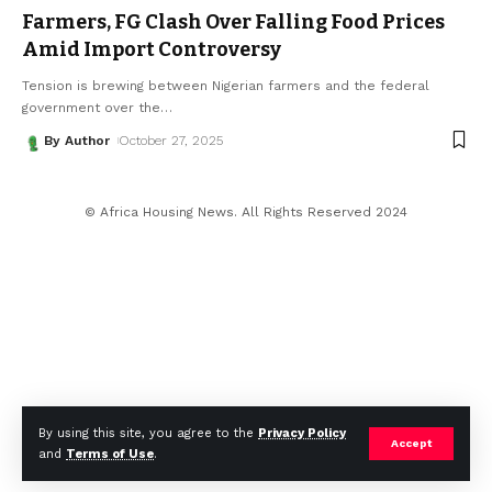
Farmers, FG Clash Over Falling Food Prices
Amid Import Controversy
Tension is brewing between Nigerian farmers and the federal
government over the
…
By Author
October 27, 2025
© Africa Housing News. All Rights Reserved 2024
By using this site, you agree to the
Privacy Policy
Accept
and
Terms of Use
.