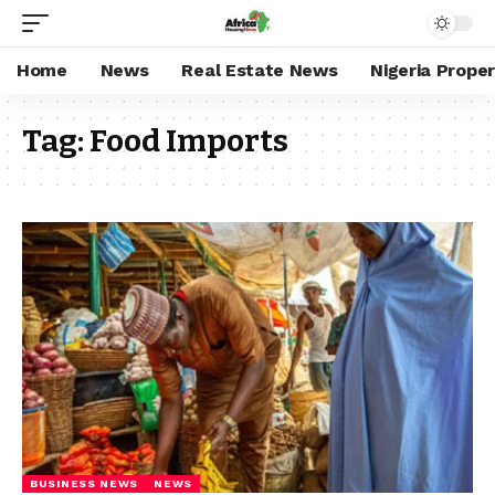
Home
News
Real Estate News
Nigeria Prope
Tag:
Food Imports
BUSINESS NEWS
NEWS