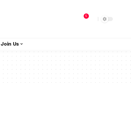
5
Join Us