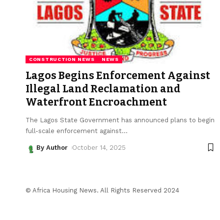
CONSTRUCTION NEWS
NEWS
Lagos Begins Enforcement Against
Illegal Land Reclamation and
Waterfront Encroachment
The Lagos State Government has announced plans to begin
full-scale enforcement against
…
By Author
October 14, 2025
© Africa Housing News. All Rights Reserved 2024