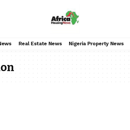
News
Real Estate News
Nigeria Property News
ion