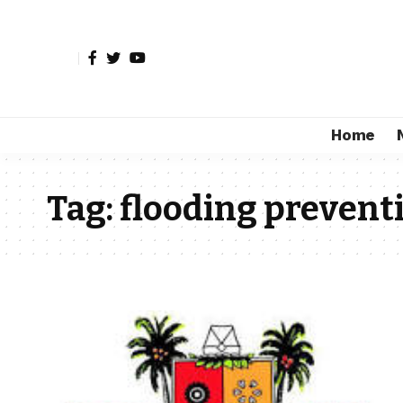
Home
Tag:
flooding prevent