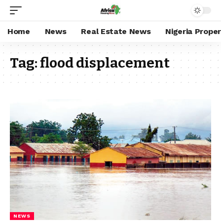
Home
News
Real Estate News
Nigeria Prope
Tag:
flood displacement
NEWS