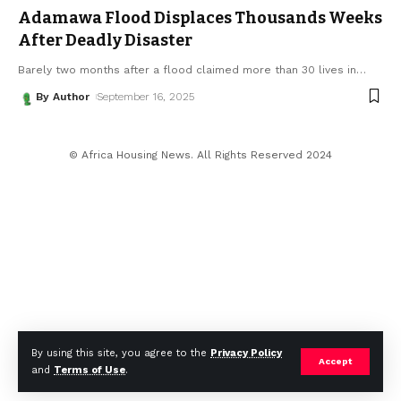
Adamawa Flood Displaces Thousands Weeks
After Deadly Disaster
Barely two months after a flood claimed more than 30 lives in
…
By Author
September 16, 2025
© Africa Housing News. All Rights Reserved 2024
By using this site, you agree to the
Privacy Policy
Accept
and
Terms of Use
.