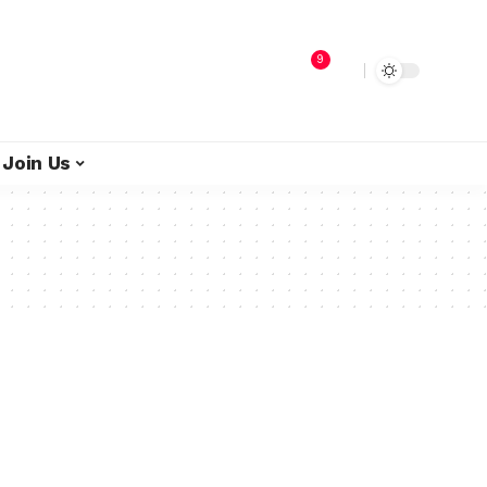
9
Join Us