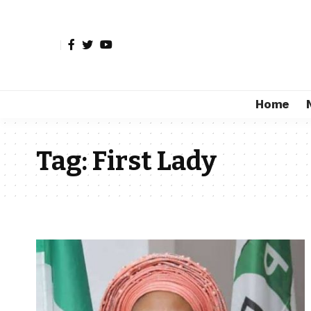
Home
Tag:
First Lady