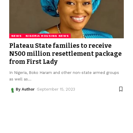
NEWS
NIGERIA HOUSING NEWS
Plateau State families to receive
N500 million resettlement package
from First Lady
In Nigeria, Boko Haram and other non-state armed groups
as well as
…
By Author
September 15, 2023