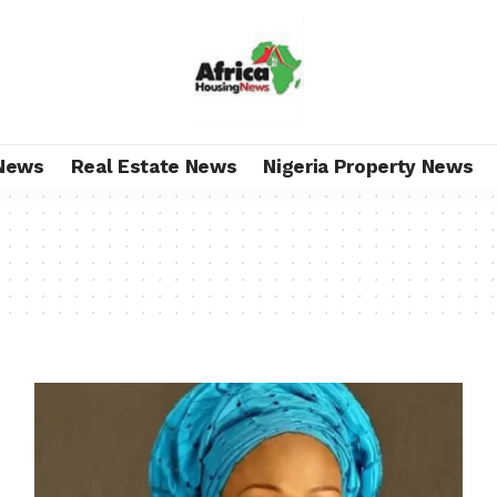
News
Real Estate News
Nigeria Property News