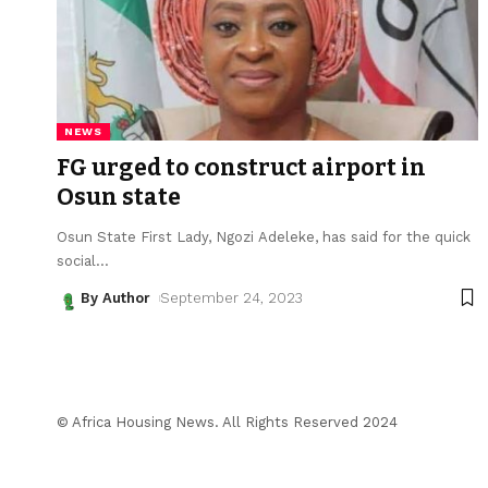
NEWS
FG urged to construct airport in
Osun state
Osun State First Lady, Ngozi Adeleke, has said for the quick
social
…
By Author
September 24, 2023
© Africa Housing News. All Rights Reserved 2024