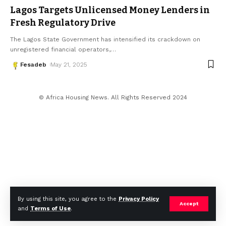
Lagos Targets Unlicensed Money Lenders in
Fresh Regulatory Drive
The Lagos State Government has intensified its crackdown on
unregistered financial operators,
…
Fesadeb
May 21, 2025
© Africa Housing News. All Rights Reserved 2024
By using this site, you agree to the
Privacy Policy
Accept
and
Terms of Use
.