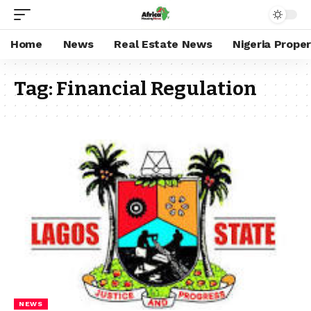
Home
News
Real Estate News
Nigeria Prope
Tag:
Financial Regulation
NEWS