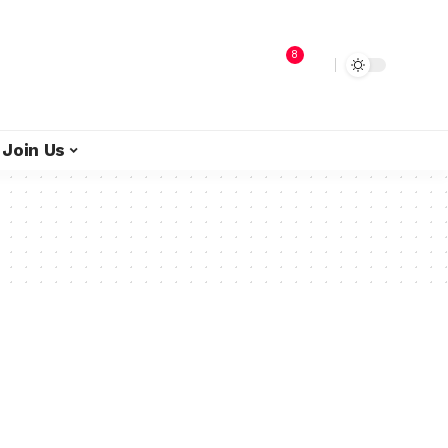
8
Join Us