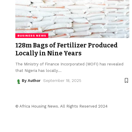
BUSINESS NEWS
128m Bags of Fertilizer Produced
Locally in Nine Years
The Ministry of Finance Incorporated (MOFI) has revealed
that Nigeria has locally
…
By Author
September 18, 2025
© Africa Housing News. All Rights Reserved 2024