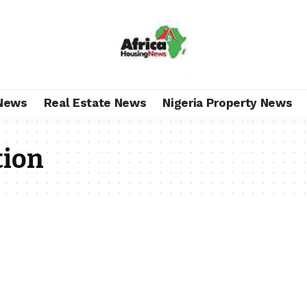
News
Real Estate News
Nigeria Property News
tion