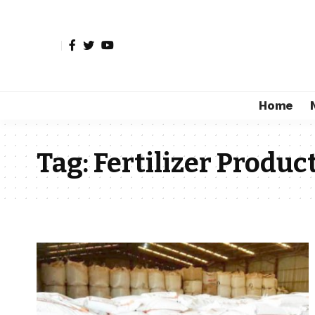
Home
Tag:
Fertilizer Produc