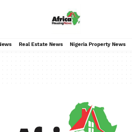
News
Real Estate News
Nigeria Property News