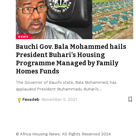
NEWS
Bauchi Gov. Bala Mohammed hails
President Buhari’s Housing
Programme Managed by Family
Homes Funds
The Governor of Bauchi state, Bala Mohammed, has
applauded President Muhammadu Buhari’s
…
Fesadeb
November 5, 2021
© Africa Housing News. All Rights Reserved 2024