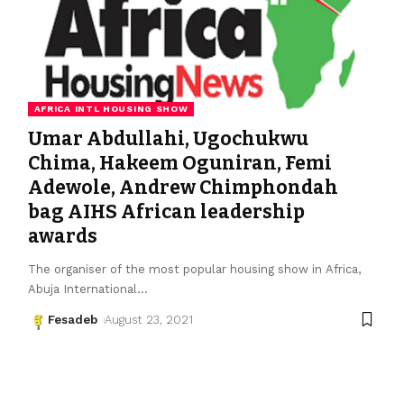
AFRICA INTL HOUSING SHOW
Umar Abdullahi, Ugochukwu
Chima, Hakeem Oguniran, Femi
Adewole, Andrew Chimphondah
bag AIHS African leadership
awards
The organiser of the most popular housing show in Africa,
Abuja International
…
Fesadeb
August 23, 2021