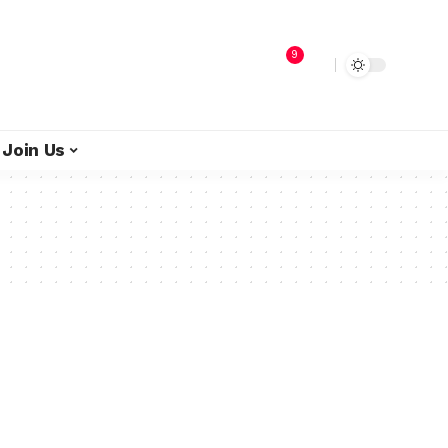
9
Join Us