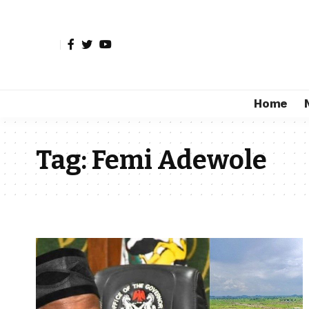
Home
Tag:
Femi Adewole