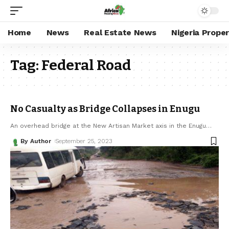
Home
News
Real Estate News
Nigeria Prope
Tag:
Federal Road
No Casualty as Bridge Collapses in Enugu
An overhead bridge at the New Artisan Market axis in the Enugu
…
By Author
September 25, 2023