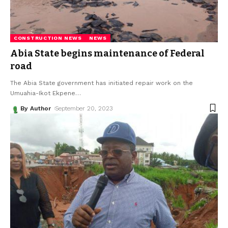
CONSTRUCTION NEWS
NEWS
Abia State begins maintenance of Federal
road
The Abia State government has initiated repair work on the
Umuahia-Ikot Ekpene
…
By Author
September 20, 2023