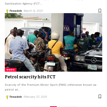
Sanitisation Agency (FCT
…
Fesadeb
March 6, 2021
NEWS
Petrol scarcity hits FCT
Scarcity of the Premium Motor Spirit (PMS) otherwise known as
petrol at
…
Fesadeb
February 27, 2021