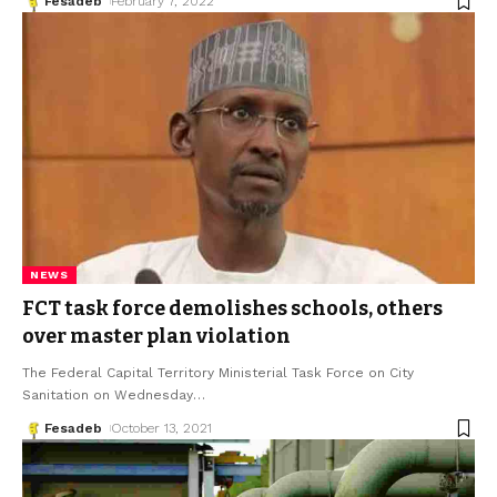
Fesadeb
February 7, 2022
NEWS
FCT task force demolishes schools, others
over master plan violation
The Federal Capital Territory Ministerial Task Force on City
Sanitation on Wednesday
…
Fesadeb
October 13, 2021