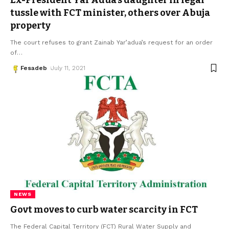
Ex-President Yar’Adua’s daughter in legal
tussle with FCT minister, others over Abuja
property
The court refuses to grant Zainab Yar’adua’s request for an order
of
…
Fesadeb
July 11, 2021
NEWS
Govt moves to curb water scarcity in FCT
The Federal Capital Territory (FCT) Rural Water Supply and