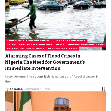
AFRICA INTL HOUSING SHOW
CONSTRUCTION NEWS
LATEST AFFORDABLE HOUSING
NEWS
NIGERIA HOUSING NEWS
NIGERIA PROPERTY NEWS
REAL ESTATE NEWS
Alarming Cases of Flood Crises in
Nigeria:The Need for Government’s
Immediate Intervention
Peter Jerome The recent high rising cases of flood disaster in
the
…
Fesadeb
September 18, 2021