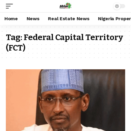
Home
News
Real Estate News
Nigeria Prope
Tag:
Federal Capital Territory
(FCT)