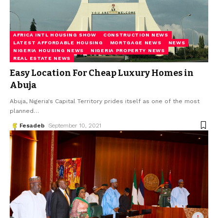
AFRICA INTL HOUSING SHOW
CONSTRUCTION NEWS
LATEST AFFORDABLE HOUSING
MORTGAGE NEWS
NEWS
NIGERIA HOUSING NEWS
NIGERIA PROPERTY NEWS
REAL ESTATE NEWS
Easy Location For Cheap Luxury Homes in
Abuja
Abuja, Nigeria's Capital Territory prides itself as one of the most
planned
…
Fesadeb
September 10, 2021