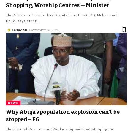
Shopping, Worship Centres — Minister
The Minister of the Federal Capital Territory (FCT), Muhammad
Bello, says strict
…
Fesadeb
December 4, 2021
NEWS
Why Abuja’s population explosion can’t be
stopped – FG
The Federal Government, Wednesday said that stopping the