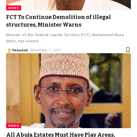
NEWS
FCT To Continue Demolition of illegal
structures, Minister Warns
Minister of the Federal Capital Territory (FCT), Muhammed Musa
Bello, has vowed
…
Fesadeb
December 7, 2021
NEWS
All Abuja Estates Must Have Play Areas,