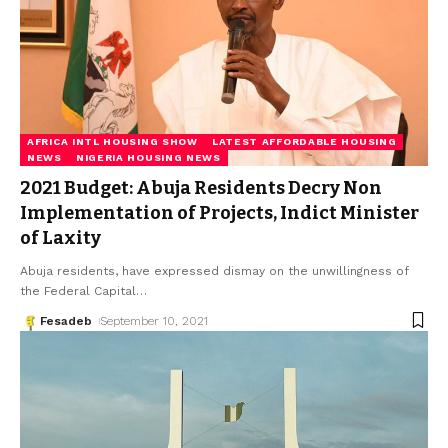
AFRICA INTL HOUSING SHOW
LATEST AFFORDABLE HOUSING
NEWS
NIGERIA HOUSING NEWS
2021 Budget: Abuja Residents Decry Non
Implementation of Projects, Indict Minister
of Laxity
Abuja residents, have expressed dismay on the unwillingness of
the Federal Capital
…
Fesadeb
September 10, 2021