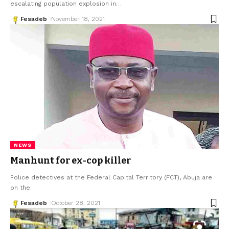
escalating population explosion in
…
Fesadeb
November 18, 2021
NEWS
Manhunt for ex-cop killer
Police detectives at the Federal Capital Territory (FCT), Abuja are
on the
…
Fesadeb
October 28, 2021