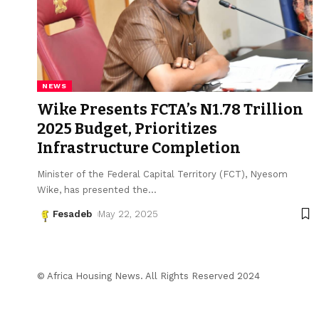
NEWS
Wike Presents FCTA’s N1.78 Trillion
2025 Budget, Prioritizes
Infrastructure Completion
Minister of the Federal Capital Territory (FCT), Nyesom
Wike, has presented the
…
Fesadeb
May 22, 2025
© Africa Housing News. All Rights Reserved 2024