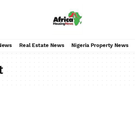
News
Real Estate News
Nigeria Property News
t