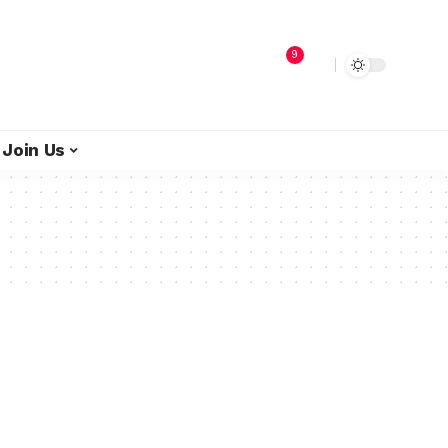
9
Join Us