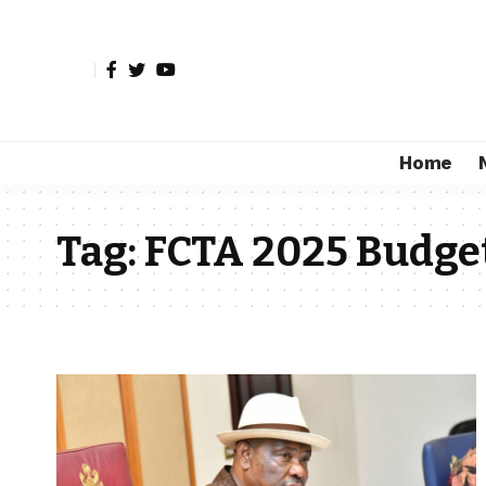
Home
Tag:
FCTA 2025 Budge