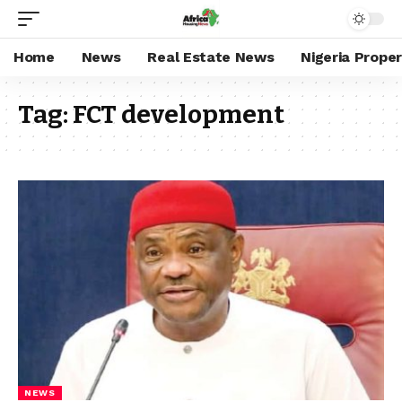
Home
News
Real Estate News
Nigeria Prope
Tag:
FCT development
NEWS