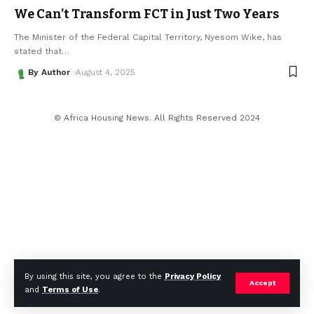
We Can’t Transform FCT in Just Two Years
The Minister of the Federal Capital Territory, Nyesom Wike, has
stated that
…
By Author
August 4, 2025
© Africa Housing News. All Rights Reserved 2024
By using this site, you agree to the
Privacy Policy
Accept
and
Terms of Use
.