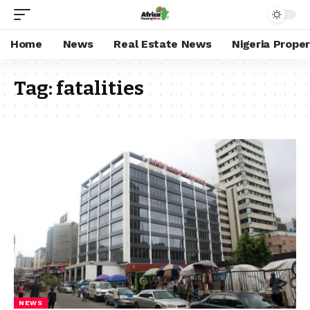
Home
News
Real Estate News
Nigeria Prope
Tag:
fatalities
NEWS