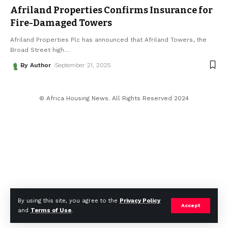
Afriland Properties Confirms Insurance for
Fire-Damaged Towers
Afriland Properties Plc has announced that Afriland Towers, the
Broad Street high
…
By Author
September 21, 2025
© Africa Housing News. All Rights Reserved 2024
By using this site, you agree to the
Privacy Policy
Accept
and
Terms of Use
.