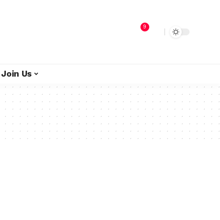
9
Join Us