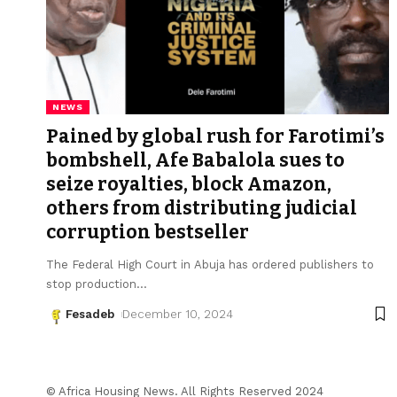
NEWS
Pained by global rush for Farotimi’s
bombshell, Afe Babalola sues to
seize royalties, block Amazon,
others from distributing judicial
corruption bestseller
The Federal High Court in Abuja has ordered publishers to
stop production
…
Fesadeb
December 10, 2024
© Africa Housing News. All Rights Reserved 2024