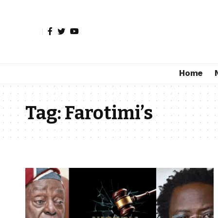
Home
Tag:
Farotimi’s