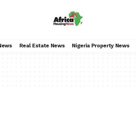
News
Real Estate News
Nigeria Property News