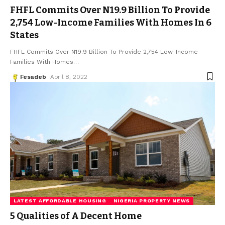
FHFL Commits Over N19.9 Billion To Provide
2,754 Low-Income Families With Homes In 6
States
FHFL Commits Over N19.9 Billion To Provide 2,754 Low-Income
Families With Homes
…
Fesadeb
April 8, 2022
LATEST AFFORDABLE HOUSING
NIGERIA PROPERTY NEWS
5 Qualities of A Decent Home