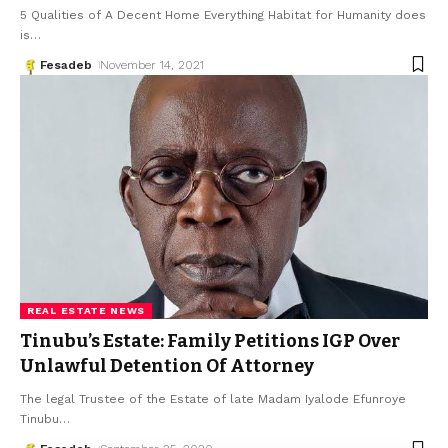
5 Qualities of A Decent Home Everything Habitat for Humanity does
is
…
Fesadeb
November 14, 2021
REAL ESTATE NEWS
Tinubu’s Estate: Family Petitions IGP Over
Unlawful Detention Of Attorney
The legal Trustee of the Es­tate of late Madam Iyalode Efunroye
Tinubu
…