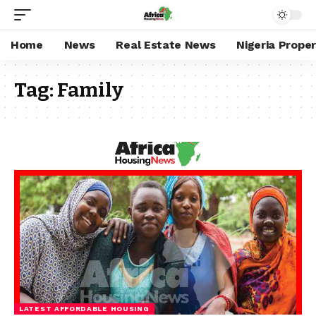
Home
News
Real Estate News
Nigeria Prope
Tag:
Family
LATEST AFFORDABLE HOUSING