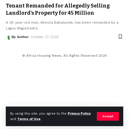
Tenant Remanded for Allegedly Selling
Landlord’s Property for ₦45 Million
A 36-year-old man, Akinola Babatunde, has been remanded by a
Lagos Magistrate’s
…
By Author
October 27, 2025
© Africa Housing News. All Rights Reserved 2024
By using this site, you agree to the
Privacy Policy
Accept
and
Terms of Use
.