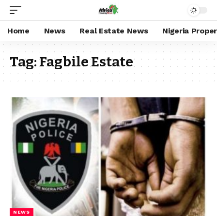
Home
News
Real Estate News
Nigeria Prope
Tag:
Fagbile Estate
NEWS