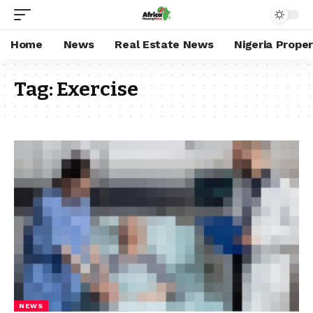
Home
News
Real Estate News
Nigeria Prope
Tag:
Exercise
NEWS