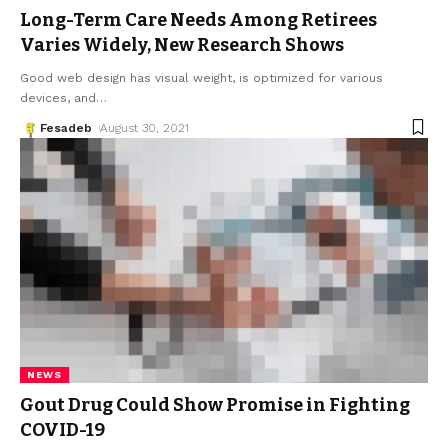
Long-Term Care Needs Among Retirees
Varies Widely, New Research Shows
Good web design has visual weight, is optimized for various
devices, and
…
Fesadeb
August 30, 2021
NEWS
Gout Drug Could Show Promise in Fighting
COVID-19